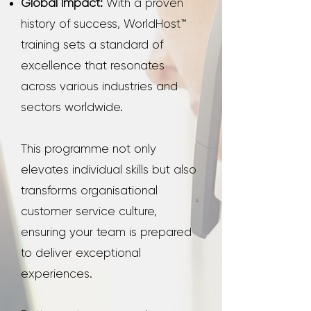
Global Impact:
With a proven
history of success, WorldHost™
training sets a standard of
excellence that resonates
across various industries and
sectors worldwide.
This programme not only
elevates individual skills but also
transforms organisational
customer service culture,
ensuring your team is prepared
to deliver exceptional
experiences.