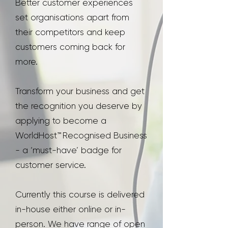
Better customer experiences
set organisations apart from
their competitors and keep
customers coming back for
more.
Transform your business and get
the recognition you deserve by
applying to become a
WorldHost™ Recognised Business
- a ‘must-have’ badge for
customer service.
Currently this course is delivered
in-house either online or in-
person. We have range of open