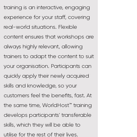
training is an interactive, engaging
experience for your staff, covering
real-world situations. Flexible
content ensures that workshops are
always highly relevant, allowing
trainers to adapt the content to suit
your organisation. Participants can
quickly apply their newly acquired
skills and knowledge, so your
customers feel the benefits, fast. At
the same time, WorldHost™ training
develops participants' transferable
skills, which they will be able to
utilise for the rest of their lives.