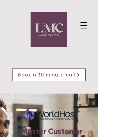
Book a 30 minute call
Master Customer