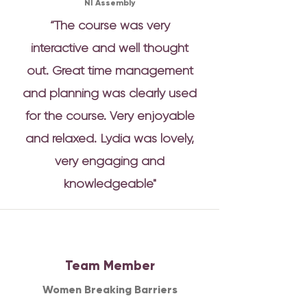
NI Assembly
“The course was very
interactive and well thought
out. Great time management
and planning was clearly used
for the course. Very enjoyable
and relaxed. Lydia was lovely,
very engaging and
knowledgeable"
Team Member
Women Breaking Barriers