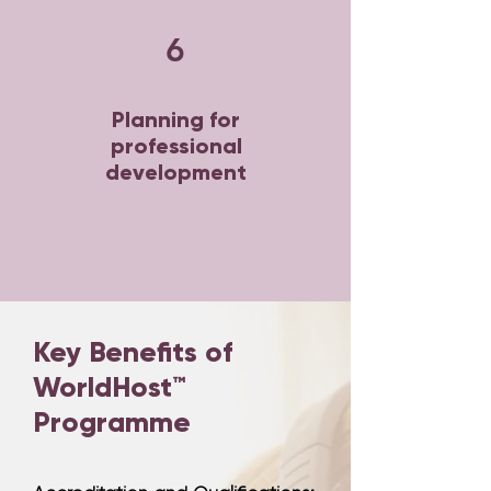
6
Planning for
professional
development
Key Benefits of
WorldHost™
Programme