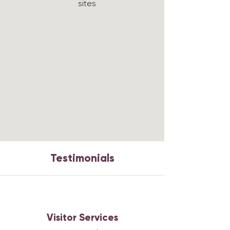
sites
Testimonials
Visitor Services