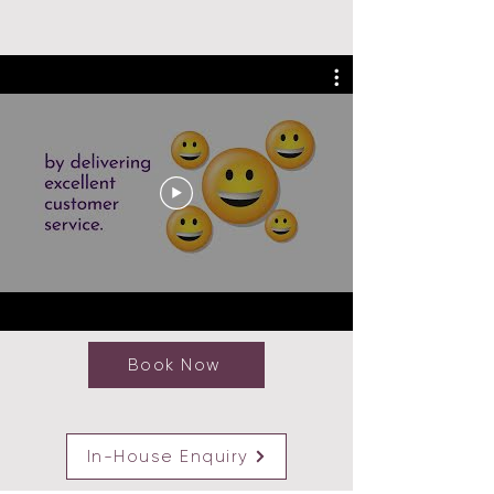
Book Now
In-House Enquiry