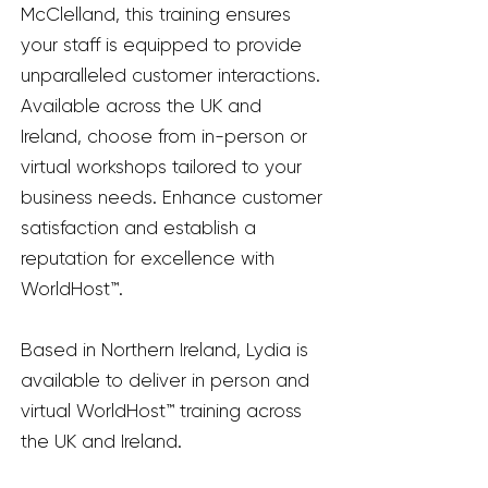
McClelland, this training ensures
your staff is equipped to provide
unparalleled customer interactions.
Available across the UK and
Ireland, choose from in-person or
virtual workshops tailored to your
business needs. Enhance customer
satisfaction and establish a
reputation for excellence with
WorldHost™.
Based in Northern Ireland, Lydia is
available to deliver in person and
virtual WorldHost™ training across
the UK and Ireland.