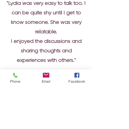
"Lydia was very easy to talk too. I
can be quite shy until I get to
know someone. She was very
relatable.
I enjoyed the discussions and
sharing thoughts and
experiences with others."
Phone
Email
Facebook
Finance Team Member
NI Assembly
“Lydia was great! Really
engaging and made the course