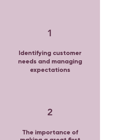
1
Identifying customer
needs and managing
expectations
2
The importance of
making a great first