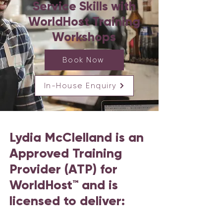
Service Skills with
WorldHost Training
Workshops
Book Now
In-House Enquiry
Lydia McClelland is an
Approved Training
Provider (ATP) for
WorldHost™ and is
licensed to deliver: