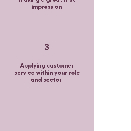
impression
3
Applying customer
service within your role
and sector