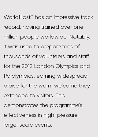
WorldHost™ has an impressive track
record, having trained over one
million people worldwide. Notably,
it was used to prepare tens of
thousands of volunteers and staff
for the 2012 London Olympics and
Paralympics, earning widespread
praise for the warm welcome they
extended to visitors. This
demonstrates the programme's
effectiveness in high-pressure,
large-scale events.