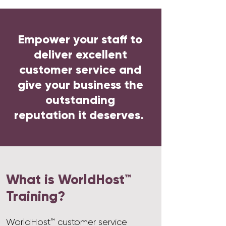
Empower your staff to
deliver excellent
customer service and
give your business the
outstanding
reputation it deserves.
What is WorldHost™
Training?
WorldHost™ customer service