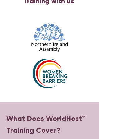
Training with us
What Does WorldHost™
Training Cover?