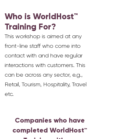
Who is WorldHost™
Training For?
This workshop is aimed at any
fr
ont-line staff who come into
contact with a
nd have regular
interactions with customers.
This
can be across any sector, e.g.,
Retail, Tourism, Hospitality, Travel
etc.
Companies who have
completed WorldHost
™