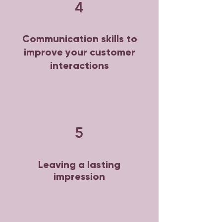
4
Communication skills to
improve your customer
interactions
5
Leaving a lasting
impression