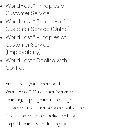
WorldHost™ Principles of
Customer Service
WorldHost™ Princples of
Customer Service (Online)
WorldHost™ Principles of
Customer Service
(Employability)
WorldHost™
Dealing with
Conflict
Empower your team with
WorldHost™ Customer Service
Training, a programme designed to
elevate customer service skills and
foster excellence. Delivered by
expert trainers, including Lydia