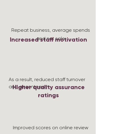
Repeat business, average spends
and net sale
Increased staff motivation
As a result, reduced staff turnover
Higher quality assurance
and absenteeism
ratings
Improved scores on online review