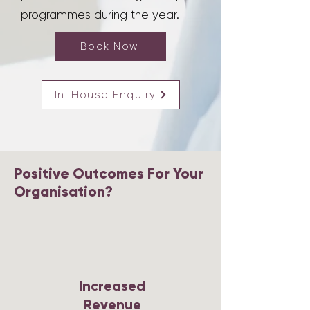
programmes during the year.
Book Now
In-House Enquiry
Positive Outcomes For Your
Organisation?
Increased
Revenue