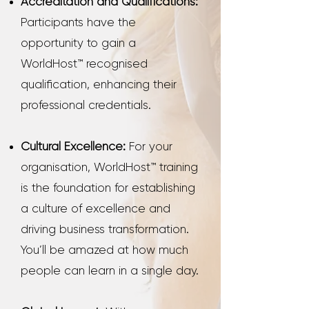
Accreditation and Qualifications:
Participants have the
opportunity to gain a
WorldHost™ recognised
qualification, enhancing their
professional credentials.
Cultural Excellence:
For your
organisation, WorldHost™ training
is the foundation for establishing
a culture of excellence and
driving business transformation.
You’ll be amazed at how much
people can learn in a single day.