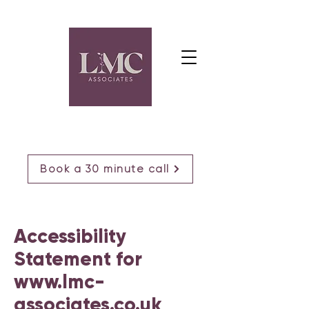
Book a 30 minute call
Accessibility
Statement for
www.lmc-
associates.co.uk