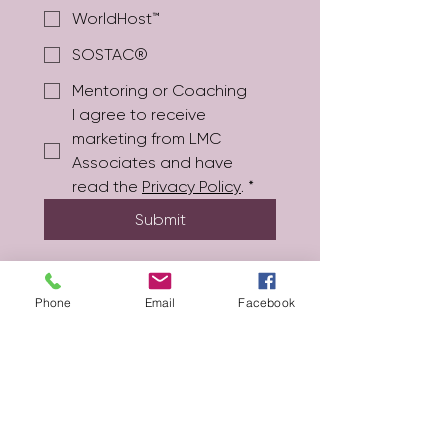
WorldHost™
SOSTAC®
Mentoring or Coaching
I agree to receive 
marketing from LMC 
Associates and have 
read the 
Privacy Policy
.
*
Submit
Phone
Email
Facebook
lydia@lmc-associates.co.uk