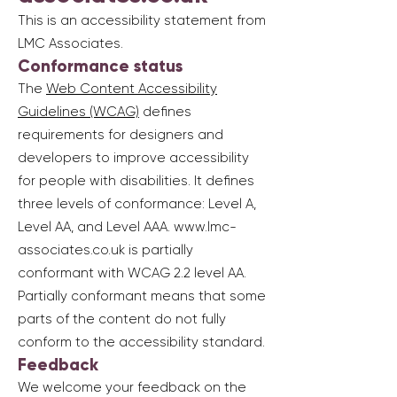
This is an accessibility statement from
LMC Associates.
Conformance status
The
Web Content Accessibility
Guidelines (WCAG)
defines
requirements for designers and
developers to improve accessibility
for people with disabilities. It defines
three levels of conformance: Level A,
Level AA, and Level AAA.
www.lmc-
associates.co.uk
is partially
conformant with WCAG 2.2 level AA.
Partially conformant means that some
parts of the content do not fully
conform to the accessibility standard.
Feedback
We welcome your feedback on the