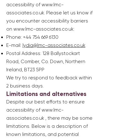
accessibility of
www.lmc-
associates.co.uk
. Please let us know if
you encounter accessibility barriers
on
www.lmc-associates.co.uk
:
Phone:
+44 754 669 6130
E-mail:
lydia@lmc-associates.co.uk
Postal Address: 128 Ballystockart
Road, Comber, Co. Down, Northern
Ireland, BT23 5PP
We try to respond to feedback within
2 business days.
Limitations and alternatives
Despite our best efforts to ensure
accessibility of
www.lmc-
associates.co.uk
, there may be some
limitations. Below is a description of
known limitations, and potential