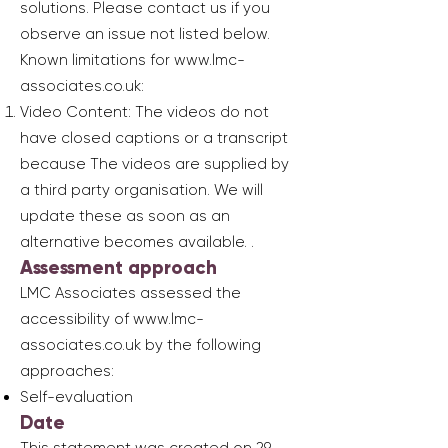
solutions. Please contact us if you
observe an issue not listed below.
Known limitations for
www.lmc-
associates.co.uk
:
Video Content: The videos do not
have closed captions or a transcript
because The videos are supplied by
a third party organisation. We will
update these as soon as an
alternative becomes available. .
Assessment approach
LMC Associates assessed the
accessibility of
www.lmc-
associates.co.uk
by the following
approaches:
Self-evaluation
Date