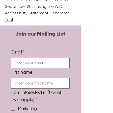
This statement was created on 29
September 2025 using the
W3C
Accessibility Statement Generator
Tool
.
Join our Mailing List
Email
*
First name
I am interested in (tick all
that apply)
*
Marketing