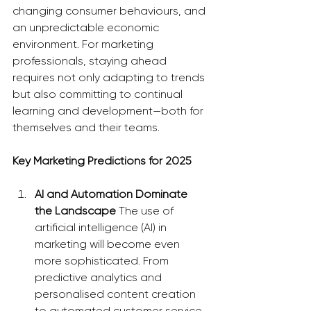
changing consumer behaviours, and 
an unpredictable economic 
environment. For marketing 
professionals, staying ahead 
requires not only adapting to trends 
but also committing to continual 
learning and development—both for 
themselves and their teams.
Key Marketing Predictions for 2025
AI and Automation Dominate 
the Landscape
 The use of 
artificial intelligence (AI) in 
marketing will become even 
more sophisticated. From 
predictive analytics and 
personalised content creation 
to automated customer service 