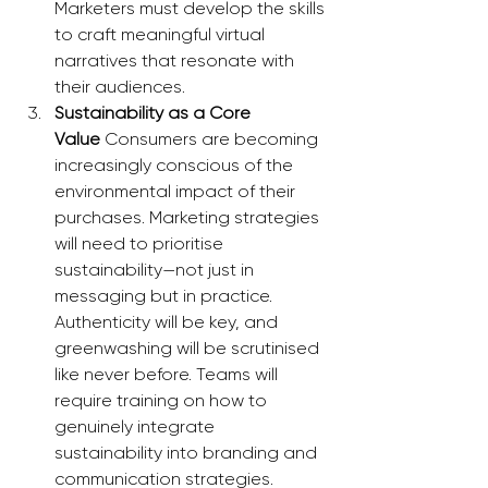
Marketers must develop the skills 
to craft meaningful virtual 
narratives that resonate with 
their audiences.
Sustainability as a Core 
Value
 Consumers are becoming 
increasingly conscious of the 
environmental impact of their 
purchases. Marketing strategies 
will need to prioritise 
sustainability—not just in 
messaging but in practice. 
Authenticity will be key, and 
greenwashing will be scrutinised 
like never before. Teams will 
require training on how to 
genuinely integrate 
sustainability into branding and 
communication strategies.