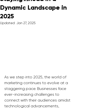
Fractional CMO
Dynamic Landscape in
2025
Updated:
Jan 27, 2025
As we step into 2025, the world of 
marketing continues to evolve at a 
staggering pace. Businesses face 
ever-increasing challenges to 
connect with their audiences amidst 
technological advancements, 