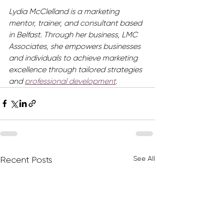
Lydia McClelland is a marketing 
mentor, trainer, and consultant based 
in Belfast. Through her business, LMC 
Associates, she empowers businesses 
and individuals to achieve marketing 
excellence through tailored strategies 
and 
professional development
.
See All
Recent Posts