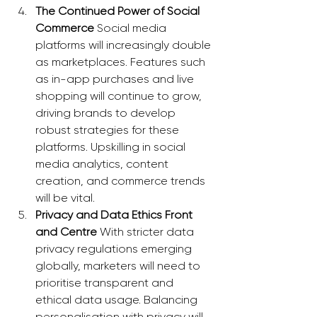
The Continued Power of Social 
Commerce
 Social media 
platforms will increasingly double 
as marketplaces. Features such 
as in-app purchases and live 
shopping will continue to grow, 
driving brands to develop 
robust strategies for these 
platforms. Upskilling in social 
media analytics, content 
creation, and commerce trends 
will be vital.
Privacy and Data Ethics Front 
and Centre
 With stricter data 
privacy regulations emerging 
globally, marketers will need to 
prioritise transparent and 
ethical data usage. Balancing 
personalisation with privacy will 