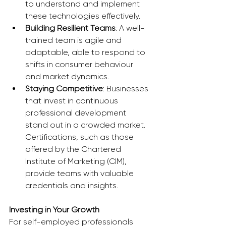
to understand and implement 
these technologies effectively.
Building Resilient Teams
: A well-
trained team is agile and 
adaptable, able to respond to 
shifts in consumer behaviour 
and market dynamics.
Staying Competitive
: Businesses 
that invest in continuous 
professional development 
stand out in a crowded market. 
Certifications, such as those 
offered by the Chartered 
Institute of Marketing (CIM), 
provide teams with valuable 
credentials and insights.
Investing in Your Growth
For self-employed professionals 