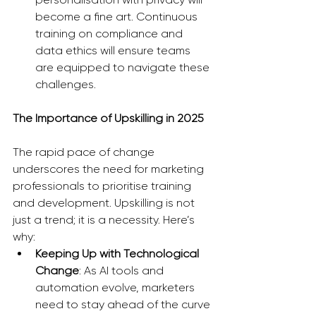
become a fine art. Continuous 
training on compliance and 
data ethics will ensure teams 
are equipped to navigate these 
challenges.
The Importance of Upskilling in 2025
The rapid pace of change 
underscores the need for marketing 
professionals to prioritise training 
and development. Upskilling is not 
just a trend; it is a necessity. Here’s 
why:
Keeping Up with Technological 
Change
: As AI tools and 
automation evolve, marketers 
need to stay ahead of the curve 