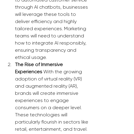
through AI chatbots, businesses 
will leverage these tools to 
deliver efficiency and highly 
tailored experiences. Marketing 
teams will need to understand 
how to integrate AI responsibly, 
ensuring transparency and 
ethical usage.
The Rise of Immersive 
Experiences
 With the growing 
adoption of virtual reality (VR) 
and augmented reality (AR), 
brands will create immersive 
experiences to engage 
consumers on a deeper level. 
These technologies will 
particularly flourish in sectors like 
retail, entertainment, and travel. 