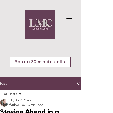
Book a 30 minute call
Post
All Posts
Lydia McClelland
All Posts
Jan 6, 2025
3 min read
Staying Ahead in a