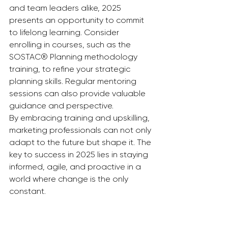
and team leaders alike, 2025 
presents an opportunity to commit 
to lifelong learning. Consider 
enrolling in courses, such as the 
SOSTAC® Planning methodology 
training, to refine your strategic 
planning skills. Regular mentoring 
sessions can also provide valuable 
guidance and perspective.
By embracing training and upskilling, 
marketing professionals can not only 
adapt to the future but shape it. The 
key to success in 2025 lies in staying 
informed, agile, and proactive in a 
world where change is the only 
constant.