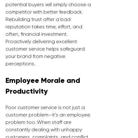
potential buyers will simply choose a 
competitor with better feedback.
Rebuilding trust after a bad 
reputation takes time, effort, and 
often, financial investment. 
Proactively delivering excellent 
customer service helps safeguard 
your brand from negative 
perceptions.
Employee Morale and 
Productivity
Poor customer service is not just a 
customer problem—it’s an employee 
problem too. When staff are 
constantly dealing with unhappy 
customers, complaints, and conflict, 