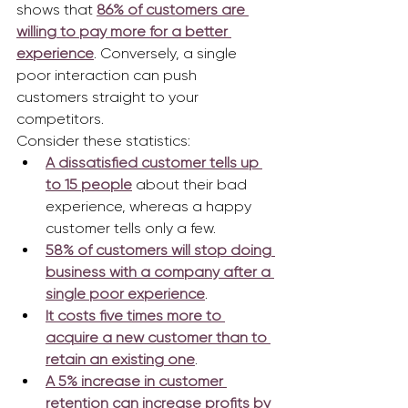
shows that 
86% of customers are 
willing to pay more for a better 
experience
. Conversely, a single 
poor interaction can push 
customers straight to your 
competitors.
Consider these statistics:
A dissatisfied customer tells up 
to 15 people
 about their bad 
experience, whereas a happy 
customer tells only a few.
58% of customers will stop doing 
business with a company after a 
single poor experience
.
It costs five times more to 
acquire a new customer than to 
retain an existing one
.
A 5% increase in customer 
retention can increase profits by 