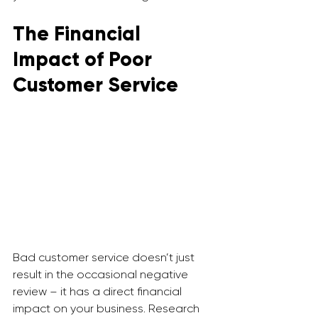
The Financial 
Impact of Poor 
Customer Service
Bad customer service doesn’t just 
result in the occasional negative 
review – it has a direct financial 
impact on your business. Research 