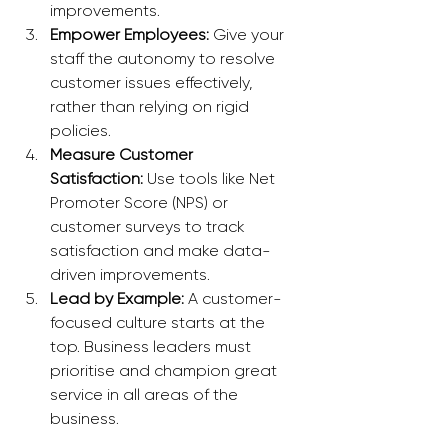
improvements.
Empower Employees:
 Give your 
staff the autonomy to resolve 
customer issues effectively, 
rather than relying on rigid 
policies.
Measure Customer 
Satisfaction:
 Use tools like Net 
Promoter Score (NPS) or 
customer surveys to track 
satisfaction and make data-
driven improvements.
Lead by Example:
 A customer-
focused culture starts at the 
top. Business leaders must 
prioritise and champion great 
service in all areas of the 
business.