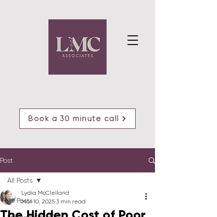
Book a 30 minute call
Post
All Posts
Lydia McClelland
All Posts
Mar 10, 2025
3 min read
The Hidden Cost of Poor