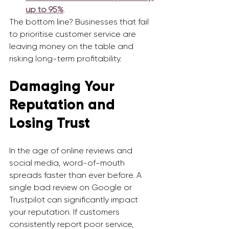
up to 95%
.
The bottom line? Businesses that fail 
to prioritise customer service are 
leaving money on the table and 
risking long-term profitability.
Damaging Your 
Reputation and 
Losing Trust
In the age of online reviews and 
social media, word-of-mouth 
spreads faster than ever before. A 
single bad review on Google or 
Trustpilot can significantly impact 
your reputation. If customers 
consistently report poor service, 