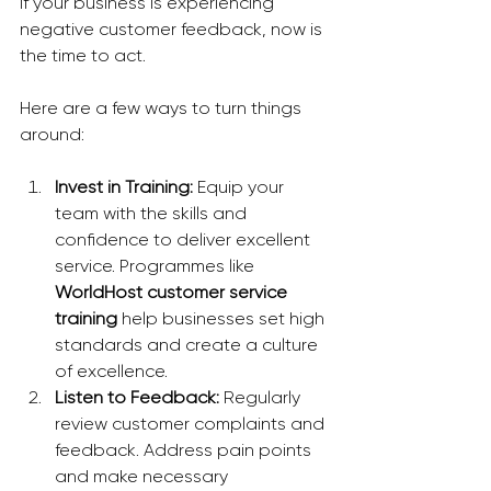
If your business is experiencing 
negative customer feedback, now is 
the time to act. 
Here are a few ways to turn things 
around:
Invest in Training:
 Equip your 
team with the skills and 
confidence to deliver excellent 
service. Programmes like 
WorldHost customer service 
training
 help businesses set high 
standards and create a culture 
of excellence.
Listen to Feedback:
 Regularly 
review customer complaints and 
feedback. Address pain points 
and make necessary 