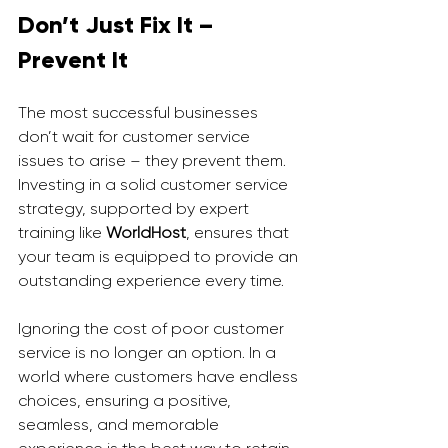
Don’t Just Fix It – 
Prevent It
The most successful businesses 
don’t wait for customer service 
issues to arise – they prevent them. 
Investing in a solid customer service 
strategy, supported by expert 
training like 
WorldHost
, ensures that 
your team is equipped to provide an 
outstanding experience every time.
Ignoring the cost of poor customer 
service is no longer an option. In a 
world where customers have endless 
choices, ensuring a positive, 
seamless, and memorable 