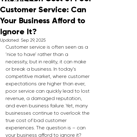
Fractional CMO
Customer Service: Can
Your Business Afford to
Ignore It?
Updated:
Sep 29, 2025
Customer service is often seen as a 
‘nice to have’ rather than a 
necessity, but in reality, it can make 
or break a business. In today’s 
competitive market, where customer 
expectations are higher than ever, 
poor service can quickly lead to lost 
revenue, a damaged reputation, 
and even business failure. Yet, many 
businesses continue to overlook the 
true cost of bad customer 
experiences. The question is – can 
your business afford to ignore it?