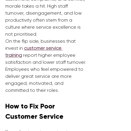
morale takes a hit. High staff 
turnover, disengagement, and low 
productivity often stem from a 
culture where service excellence is 
not prioritised.
On the flip side, businesses that 
invest in 
customer service 
training
 report higher employee 
satisfaction and lower staff turnover. 
Employees who feel empowered to 
deliver great service are more 
engaged, motivated, and 
committed to their roles.
How to Fix Poor 
Customer Service