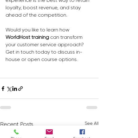
experience is the best way to retain 
loyalty, boost revenue, and stay 
ahead of the competition.
Would you like to learn how 
WorldHost training
 can transform 
your customer service approach? 
Get in touch today to discuss in-
house or open course options.
See All
Recent Posts