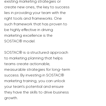
existing marketing strategies or 
create new ones, the key to success 
lies in providing your team with the 
right tools and frameworks. One 
such framework that has proven to 
be highly effective in driving 
marketing excellence is the 
SOSTAC® model.
SOSTAC® is a structured approach 
to marketing planning that helps 
teams create actionable, 
measurable strategies for long-term 
success. By investing in SOSTAC® 
marketing training, you can unlock 
your team’s potential and ensure 
they have the skills to drive business 
growth.