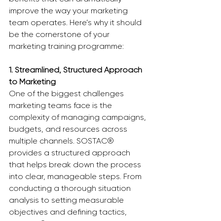
improve the way your marketing 
team operates. Here’s why it should 
be the cornerstone of your 
marketing training programme:
1. Streamlined, Structured Approach 
to Marketing
One of the biggest challenges 
marketing teams face is the 
complexity of managing campaigns, 
budgets, and resources across 
multiple channels. SOSTAC® 
provides a structured approach 
that helps break down the process 
into clear, manageable steps. From 
conducting a thorough situation 
analysis to setting measurable 
objectives and defining tactics, 