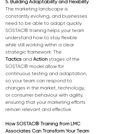
5. Building Adaptability and Flexibility
The marketing landscape is 
constantly evolving, and businesses 
need to be able to adapt quickly. 
SOSTAC® training helps your team 
understand how to stay flexible 
while still working within a clear 
strategic framework. The 
Tactics
 and 
Action
 stages of the 
SOSTAC® model allow for 
continuous testing and adaptation, 
so your team can respond to 
changes in the market, technology, 
or consumer behaviour with agility, 
ensuring that your marketing efforts 
remain relevant and effective.
How SOSTAC® Training from LMC 
Associates Can Transform Your Team