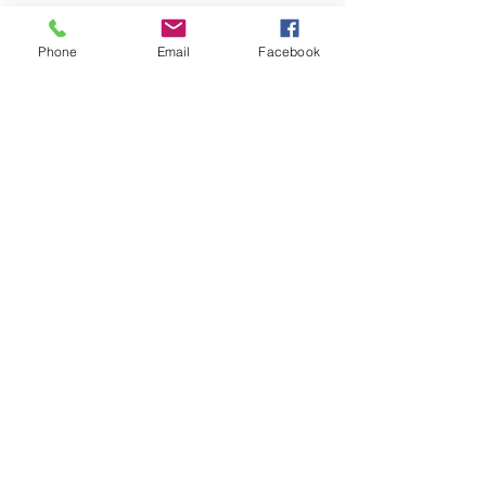
their potential and drive sustainable 
business growth.
Phone
Email
Facebook
See All
Recent Posts