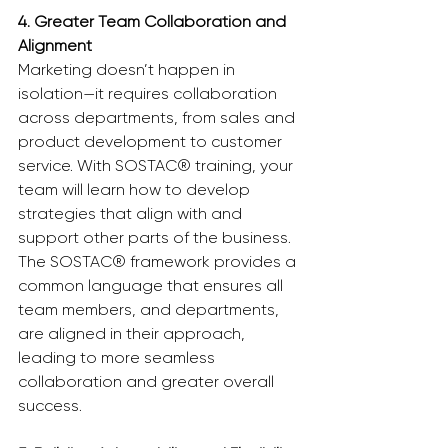
4. Greater Team Collaboration and 
Alignment
Marketing doesn’t happen in 
isolation—it requires collaboration 
across departments, from sales and 
product development to customer 
service. With SOSTAC® training, your 
team will learn how to develop 
strategies that align with and 
support other parts of the business. 
The SOSTAC® framework provides a 
common language that ensures all 
team members, and departments, 
are aligned in their approach, 
leading to more seamless 
collaboration and greater overall 
success.