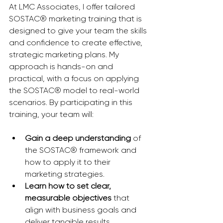
At LMC Associates, I offer tailored 
SOSTAC® marketing training that is 
designed to give your team the skills 
and confidence to create effective, 
strategic marketing plans. My 
approach is hands-on and 
practical, with a focus on applying 
the SOSTAC® model to real-world 
scenarios. By participating in this 
training, your team will:
Gain a deep understanding
 of 
the SOSTAC® framework and 
how to apply it to their 
marketing strategies.
Learn how to set clear, 
measurable objectives
 that 
align with business goals and 
deliver tangible results.