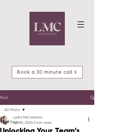
Book a 30 minute call
Post
All Posts
Lydia McClelland
All Posts
Apr 10, 2025
3 min read
Unlocking Your Team’s