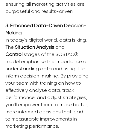
ensuring all marketing activities are 
purposeful and results-driven.
3. Enhanced Data-Driven Decision-
Making
In today’s digital world, data is king. 
The 
Situation Analysis
 and 
Control
 stages of the SOSTAC® 
model emphasise the importance of 
understanding data and using it to 
inform decision-making. By providing 
your team with training on how to 
effectively analyse data, track 
performance, and adjust strategies, 
you’ll empower them to make better, 
more informed decisions that lead 
to measurable improvements in 
marketing performance.