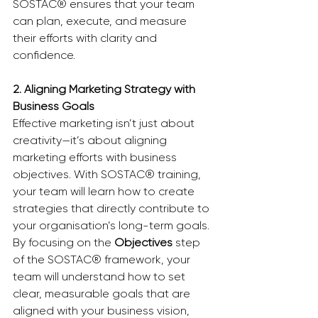
SOSTAC® ensures that your team 
can plan, execute, and measure 
their efforts with clarity and 
confidence.
2. Aligning Marketing Strategy with 
Business Goals
Effective marketing isn’t just about 
creativity—it’s about aligning 
marketing efforts with business 
objectives. With SOSTAC® training, 
your team will learn how to create 
strategies that directly contribute to 
your organisation’s long-term goals. 
By focusing on the 
Objectives
 step 
of the SOSTAC® framework, your 
team will understand how to set 
clear, measurable goals that are 
aligned with your business vision, 