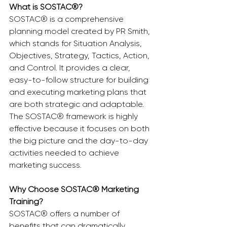
What is SOSTAC®?
SOSTAC® is a comprehensive 
planning model created by PR Smith, 
which stands for Situation Analysis, 
Objectives, Strategy, Tactics, Action, 
and Control. It provides a clear, 
easy-to-follow structure for building 
and executing marketing plans that 
are both strategic and adaptable. 
The SOSTAC® framework is highly 
effective because it focuses on both 
the big picture and the day-to-day 
activities needed to achieve 
marketing success.
Why Choose SOSTAC® Marketing 
Training?
SOSTAC® offers a number of 
benefits that can dramatically 