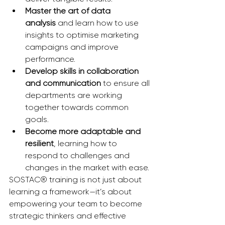
Master the art of data 
analysis
 and learn how to use 
insights to optimise marketing 
campaigns and improve 
performance.
Develop skills in collaboration 
and communication
 to ensure all 
departments are working 
together towards common 
goals.
Become more adaptable and 
resilient
, learning how to 
respond to challenges and 
changes in the market with ease.
SOSTAC® training is not just about 
learning a framework—it’s about 
empowering your team to become 
strategic thinkers and effective 