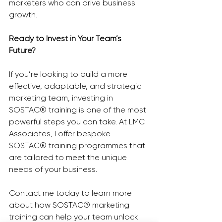
marketers who can drive business 
growth.
Ready to Invest in Your Team’s 
Future?
If you’re looking to build a more 
effective, adaptable, and strategic 
marketing team, investing in 
SOSTAC® training is one of the most 
powerful steps you can take. At LMC 
Associates, I offer bespoke 
SOSTAC® training programmes that 
are tailored to meet the unique 
needs of your business.
Contact me today to learn more 
about how SOSTAC® marketing 
training can help your team unlock 