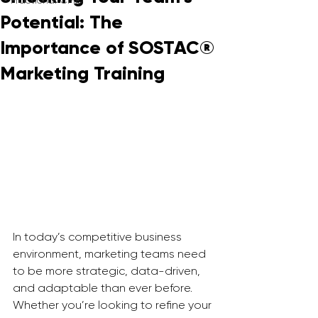
Fractional CMO
Potential: The
Importance of SOSTAC®
Marketing Training
In today’s competitive business 
environment, marketing teams need 
to be more strategic, data-driven, 
and adaptable than ever before. 
Whether you’re looking to refine your 