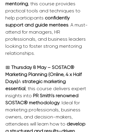
mentoring
, this course provides 
practical tools and techniques to 
help participants 
confidently 
support and guide mentees
. A must-
attend for managers, HR 
professionals, and business leaders 
looking to foster strong mentoring 
relationships.
📅 
Thursday 8 May – SOSTAC® 
Marketing Planning (Online, 4 x Half 
Days)
A 
strategic marketing 
essential
, this course delivers expert 
insights into 
PR Smith’s renowned 
SOSTAC® methodology
. Ideal for 
marketing professionals, business 
owners, and decision-makers, 
attendees will learn how to 
develop 
a structured and results-driven 