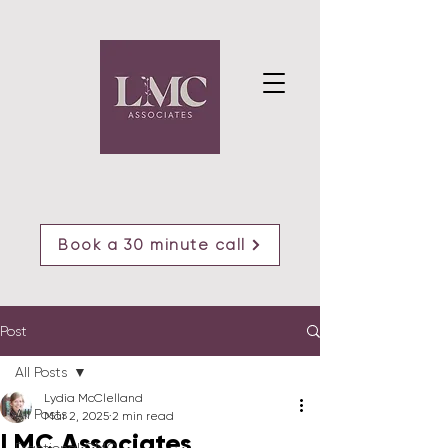
Book a 30 minute call
Post
All Posts
Lydia McClelland
All Posts
Mar 2, 2025
2 min read
LMC Associates