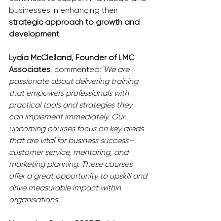
businesses in enhancing their 
strategic approach to growth and 
development
.
Lydia McClelland, Founder of LMC 
Associates
, commented:
"We are 
passionate about delivering training 
that empowers professionals with 
practical tools and strategies they 
can implement immediately. Our 
upcoming courses focus on key areas 
that are vital for business success—
customer service, mentoring, and 
marketing planning. These courses 
offer a great opportunity to upskill and 
drive measurable impact within 
organisations."