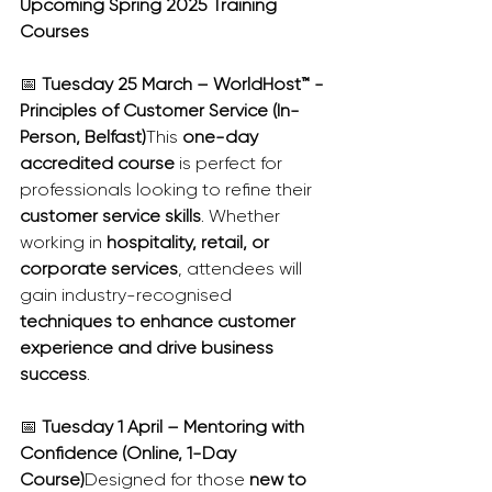
Upcoming Spring 2025 Training 
Courses
📅 
Tuesday 25 March – WorldHost™ - 
Principles of Customer Service (In-
Person, Belfast)
This 
one-day 
accredited course
 is perfect for 
professionals looking to refine their 
customer service skills
. Whether 
working in 
hospitality, retail, or 
corporate services
, attendees will 
gain industry-recognised 
techniques to enhance customer 
experience and drive business 
success
.
📅 
Tuesday 1 April – Mentoring with 
Confidence (Online, 1-Day 
Course)
Designed for those 
new to 