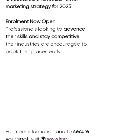
marketing strategy for 2025
.
Enrolment Now Open
Professionals looking to 
advance 
their skills and stay competitive
 in 
their industries are encouraged to 
book their places early.
For more information and to 
secure 
your spot
, visit:🌍 
www.lmc-