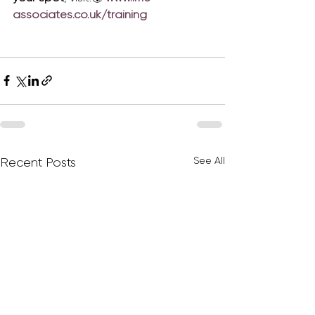
associates.co.uk/training
See All
Recent Posts