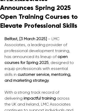
Fractional CMO
Announces Spring 2025
Open Training Courses to
Elevate Professional Skills
Belfast, [3 March 2025]
 – LMC 
Associates, a leading provider of 
professional development training, 
has announced its lineup of 
open 
courses for Spring 2025
, designed to 
equip professionals with essential 
skills in 
customer service, mentoring, 
and marketing strategy
.
With a strong track record of 
delivering 
impactful training
 across 
the UK and Ireland, LMC Associates 
continues to support individuals and 