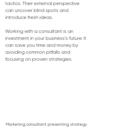
tactics. Their external perspective 
can uncover blind spots and 
introduce fresh ideas.
Working with a consultant is an 
investment in your business’s future. It 
can save you time and money by 
avoiding common pitfalls and 
focusing on proven strategies.
Marketing consultant presenting strategy