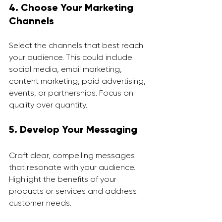
4. Choose Your Marketing 
Channels
Select the channels that best reach 
your audience. This could include 
social media, email marketing, 
content marketing, paid advertising, 
events, or partnerships. Focus on 
quality over quantity.
5. Develop Your Messaging
Craft clear, compelling messages 
that resonate with your audience. 
Highlight the benefits of your 
products or services and address 
customer needs.