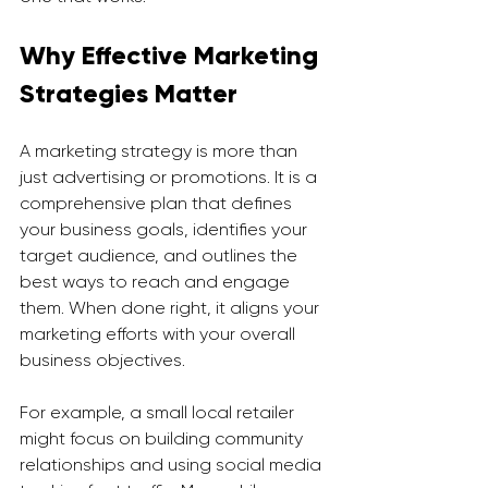
Why Effective Marketing 
Strategies Matter
A marketing strategy is more than 
just advertising or promotions. It is a 
comprehensive plan that defines 
your business goals, identifies your 
target audience, and outlines the 
best ways to reach and engage 
them. When done right, it aligns your 
marketing efforts with your overall 
business objectives.
For example, a small local retailer 
might focus on building community 
relationships and using social media 