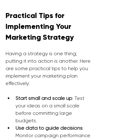
Practical Tips for 
Implementing Your 
Marketing Strategy
Having a strategy is one thing; 
putting it into action is another. Here 
are some practical tips to help you 
implement your marketing plan 
effectively:
Start small and scale up
: Test 
your ideas on a small scale 
before committing large 
budgets.
Use data to guide decisions
: 
Monitor campaign performance 