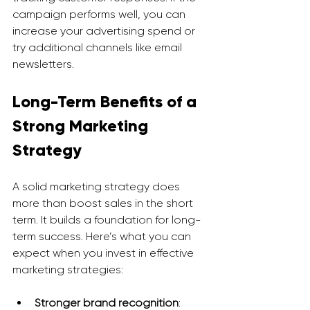
campaign performs well, you can 
increase your advertising spend or 
try additional channels like email 
newsletters.
Long-Term Benefits of a 
Strong Marketing 
Strategy
A solid marketing strategy does 
more than boost sales in the short 
term. It builds a foundation for long-
term success. Here’s what you can 
expect when you invest in effective 
marketing strategies:
Stronger brand recognition
: 