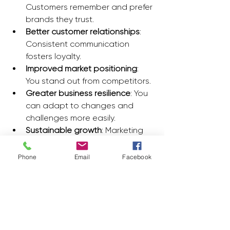
Customers remember and prefer 
brands they trust.
Better customer relationships
: 
Consistent communication 
fosters loyalty.
Improved market positioning
: 
You stand out from competitors.
Greater business resilience
: You 
can adapt to changes and 
challenges more easily.
Sustainable growth
: Marketing 
efforts contribute to steady 
revenue increases.
Phone
Email
Facebook
By focusing on these benefits, you 
create a business that not only 
survives but thrives in a competitive 
environment.