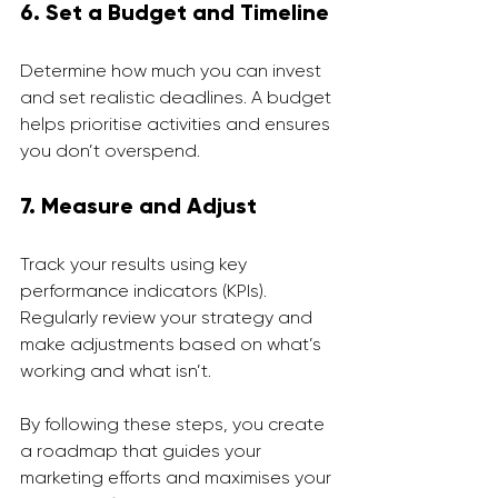
6. Set a Budget and Timeline
Determine how much you can invest 
and set realistic deadlines. A budget 
helps prioritise activities and ensures 
you don’t overspend.
7. Measure and Adjust
Track your results using key 
performance indicators (KPIs). 
Regularly review your strategy and 
make adjustments based on what’s 
working and what isn’t.
By following these steps, you create 
a roadmap that guides your 
marketing efforts and maximises your 