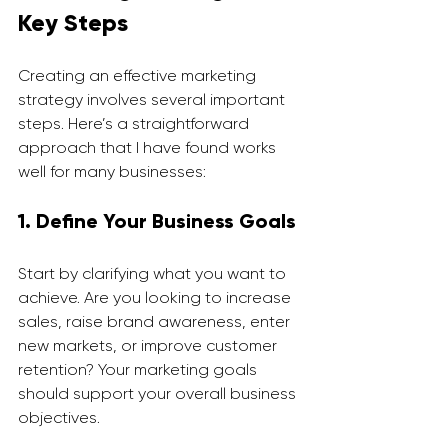
Key Steps
Creating an effective marketing 
strategy involves several important 
steps. Here’s a straightforward 
approach that I have found works 
well for many businesses:
1. Define Your Business Goals
Start by clarifying what you want to 
achieve. Are you looking to increase 
sales, raise brand awareness, enter 
new markets, or improve customer 
retention? Your marketing goals 
should support your overall business 
objectives.