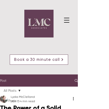
Book a 30 minute call
Post
All Posts
Lydia McClelland
All Posts
Jan 13
4 min read
The Power of a Solid