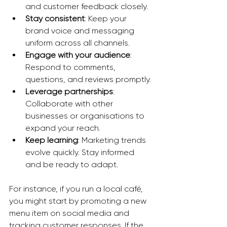
and customer feedback closely.
Stay consistent
: Keep your 
brand voice and messaging 
uniform across all channels.
Engage with your audience
: 
Respond to comments, 
questions, and reviews promptly.
Leverage partnerships
: 
Collaborate with other 
businesses or organisations to 
expand your reach.
Keep learning
: Marketing trends 
evolve quickly. Stay informed 
and be ready to adapt.
For instance, if you run a local café, 
you might start by promoting a new 
menu item on social media and 
tracking customer responses. If the 