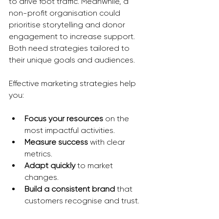
to drive foot traffic. Meanwhile, a 
non-profit organisation could 
prioritise storytelling and donor 
engagement to increase support. 
Both need strategies tailored to 
their unique goals and audiences.
Effective marketing strategies help 
you:
Focus your resources
 on the 
most impactful activities.
Measure success
 with clear 
metrics.
Adapt quickly
 to market 
changes.
Build a consistent brand
 that 
customers recognise and trust.