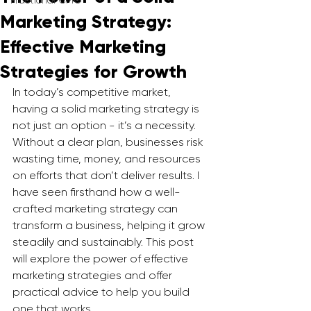
Fractional CMO
Marketing Strategy:
Effective Marketing
Strategies for Growth
In today’s competitive market, 
having a solid marketing strategy is 
not just an option - it’s a necessity. 
Without a clear plan, businesses risk 
wasting time, money, and resources 
on efforts that don’t deliver results. I 
have seen firsthand how a well-
crafted marketing strategy can 
transform a business, helping it grow 
steadily and sustainably. This post 
will explore the power of effective 
marketing strategies and offer 
practical advice to help you build 
one that works.