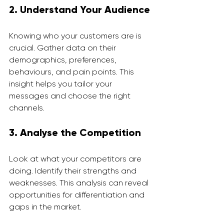
2. Understand Your Audience
Knowing who your customers are is 
crucial. Gather data on their 
demographics, preferences, 
behaviours, and pain points. This 
insight helps you tailor your 
messages and choose the right 
channels.
3. Analyse the Competition
Look at what your competitors are 
doing. Identify their strengths and 
weaknesses. This analysis can reveal 
opportunities for differentiation and 
gaps in the market.