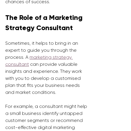
chances of success.
The Role of a Marketing 
Strategy Consultant
Sometimes, it helps to bring in an 
expert to guide you through the 
process. A 
marketing strategy 
consultant
 can provide valuable 
insights and experience. They work 
with you to develop a customised 
plan that fits your business needs 
and market conditions.
For example, a consultant might help 
a small business identify untapped 
customer segments or recommend 
cost-effective digital marketing 