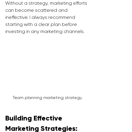
Without a strategy, marketing efforts 
can become scattered and 
ineffective. I always recommend 
starting with a clear plan before 
investing in any marketing channels.
Team planning marketing strategy
Building Effective 
Marketing Strategies: 